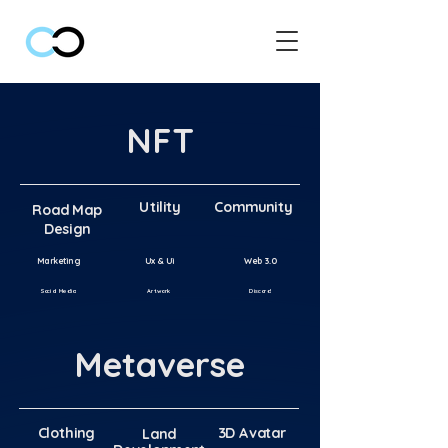
NFT
Utility
Community
Road Map
Road Map
Design
Marketing
Ux & Ui
Web 3.0
Artwor
k
Discord
Social Medi
a
Metaverse
Clothing
3D Avatar
Clothing
Land