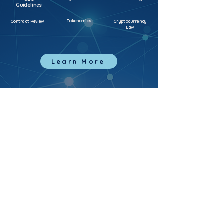
Guidelines
Tokenomics
Contract Review
Cryptocurrency
Law
Learn More
Home
Sandbox
Services
Collab
Terms of Use
Privacy Policy