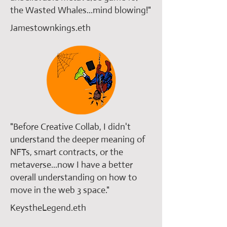
the Wasted Whales...mind blowing!"
Jamestownkings.eth
​"Before Creative Collab, I didn't
understand the deeper meaning of
NFTs, smart contracts, or the
metaverse...now I have a better
overall understanding on how to
move in the web 3 space."
KeystheLegend.eth