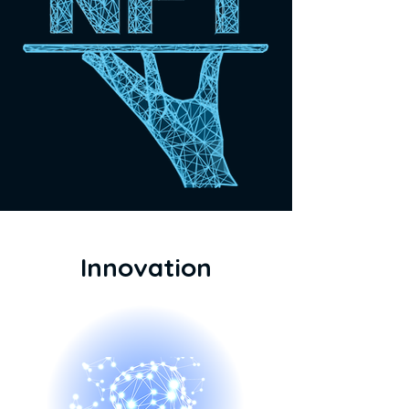
Innovation