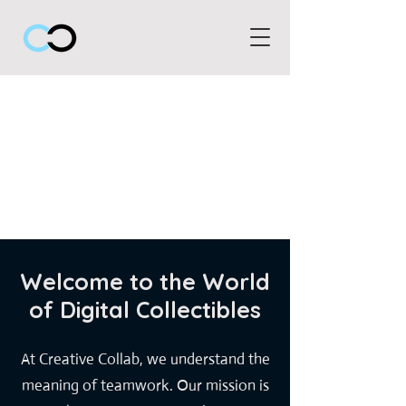
Welcome to the World
of Digital Collectibles
At Creative Collab, we understand the
meaning of teamwork. Our mission is