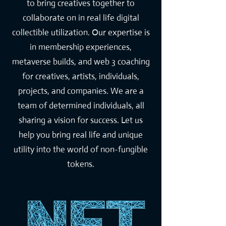
to bring creatives together to
collaborate on in real life digital
collectible utilization. Our expertise is
in membership experiences,
metaverse builds, and web 3 coaching
for creatives, artists, individuals,
projects, and companies. We are a
team of determined individuals, all
sharing a vision for success. Let us
help you bring real life and unique
utility into the world of non-fungible
tokens.