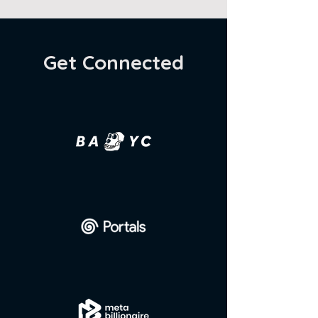
Get Connected