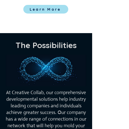
Learn More
The Possibilities
At Creative Collab, our comprehensive
developmental solutions help industry
leading companies and individuals
achieve greater success. Our company
has a wide range of connections in our
network that will help you mold your