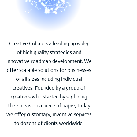
Creative Collab is a leading provider
of high quality strategies and
innovative roadmap development. We
offer scalable solutions for businesses
of all sizes including individual
creatives. Founded by a group of
creatives who started by scribbling
their ideas on a piece of paper, today
we offer customary, inventive services
to dozens of clients worldwide.