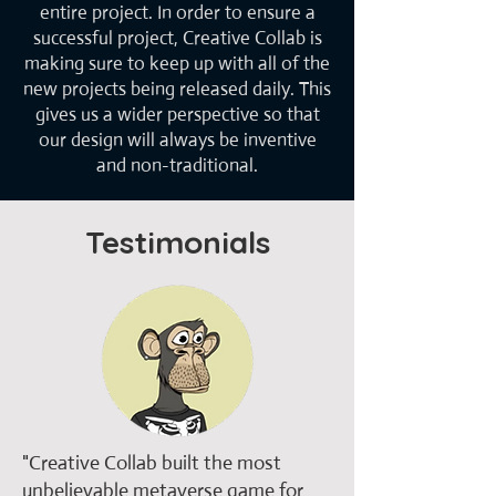
entire project. In order to ensure a
successful project, Creative Collab is
making sure to keep up with all of the
new projects being released daily. This
gives us a wider perspective so that
our design will always be inventive
and non-traditional.
Testimonials
​"Creative Collab built the most
unbelievable metaverse game for